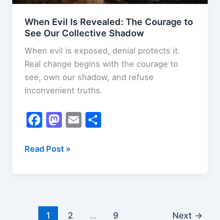
When Evil Is Revealed: The Courage to
See Our Collective Shadow
When evil is exposed, denial protects it.
Real change begins with the courage to
see, own our shadow, and refuse
inconvenient truths.
F
M
E
S
a
a
m
h
c
st
ai
ar
When
Read Post »
Evil
e
o
l
e
Is
b
d
Revealed:
o
o
The
o
n
Courage
1
2
…
9
Next
→