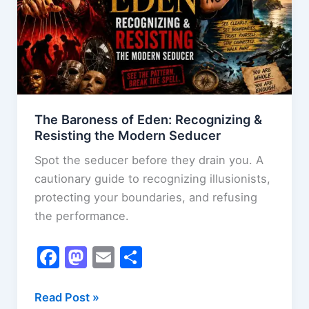
Zones
The Baroness of Eden: Recognizing &
Resisting the Modern Seducer
Spot the seducer before they drain you. A
cautionary guide to recognizing illusionists,
protecting your boundaries, and refusing
the performance.
F
M
E
S
a
a
m
h
c
st
ai
ar
The
Read Post »