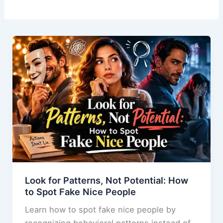
Look for Patterns, Not Potential: How
to Spot Fake Nice People
Learn how to spot fake nice people by
recognizing behavioral patterns instead of