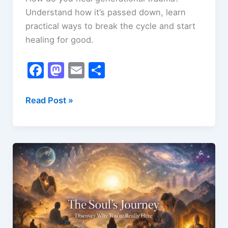
Understand how it’s passed down, learn
practical ways to break the cycle and start
healing for good.
F
M
E
S
a
a
m
h
c
st
ai
ar
How
Read Post »
to
e
o
l
e
Heal
b
d
Generational
o
o
Trauma
o
n
k