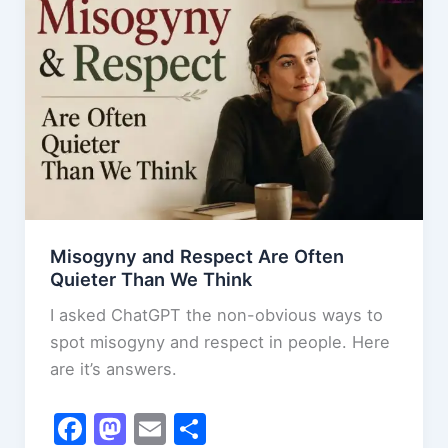
o
n
Your
k
Inner
Peace
Misogyny and Respect Are Often
Quieter Than We Think
I asked ChatGPT the non-obvious ways to
spot misogyny and respect in people. Here
are it’s answers.
F
M
E
S