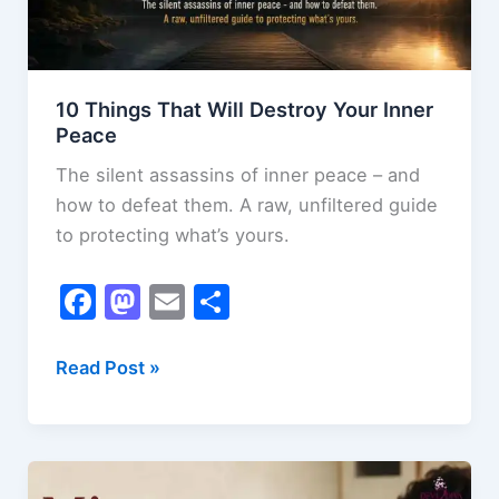
10 Things That Will Destroy Your Inner
Peace
The silent assassins of inner peace – and
how to defeat them. A raw, unfiltered guide
to protecting what’s yours.
F
M
E
S
a
a
m
h
c
st
ai
ar
10
Read Post »
Things
e
o
l
e
That
b
d
Will
o
o
Destroy