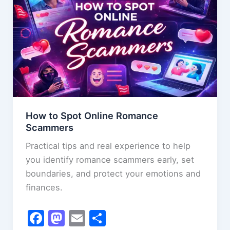
k
the
Crocodile
How to Spot Online Romance
Scammers
Practical tips and real experience to help
you identify romance scammers early, set
boundaries, and protect your emotions and
finances.
F
M
E
S