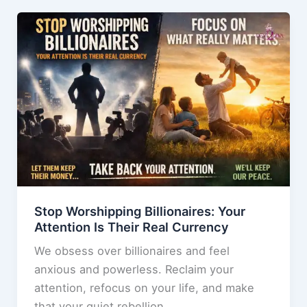
b
d
Discover
o
o
Why
o
n
You’re
k
Really
Here
Stop Worshipping Billionaires: Your
Attention Is Their Real Currency
We obsess over billionaires and feel
anxious and powerless. Reclaim your
attention, refocus on your life, and make
that your quiet rebellion.