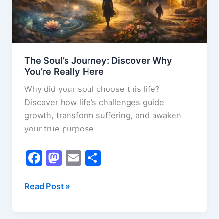
The Soul’s Journey: Discover Why
You’re Really Here
Why did your soul choose this life?
Discover how life’s challenges guide
growth, transform suffering, and awaken
your true purpose.
F
M
E
S
a
a
m
h
c
st
ai
ar
The
Read Post »
Soul’s
e
o
l
e
Journey: