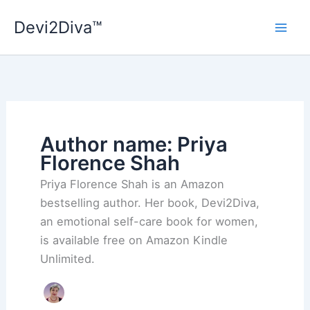
Skip
Devi2Diva™
to
content
Author name: Priya
Florence Shah
Priya Florence Shah is an Amazon
bestselling author. Her book, Devi2Diva,
an emotional self-care book for women,
is available free on Amazon Kindle
Unlimited.