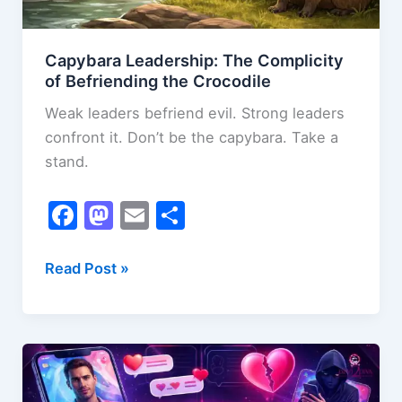
Capybara Leadership: The Complicity
of Befriending the Crocodile
Weak leaders befriend evil. Strong leaders
confront it. Don’t be the capybara. Take a
stand.
F
M
E
S
a
a
m
h
c
st
ai
ar
Capybara
Read Post »
Leadership:
e
o
l
e
The
b
d
Complicity
o
o
of
o
n
Befriending