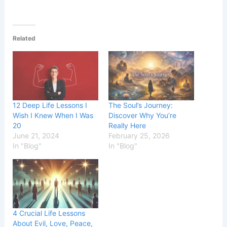
Related
12 Deep Life Lessons I
The Soul’s Journey:
Wish I Knew When I Was
Discover Why You’re
20
Really Here
June 21, 2024
February 25, 2026
In "Blog"
In "Blog"
4 Crucial Life Lessons
About Evil, Love, Peace,