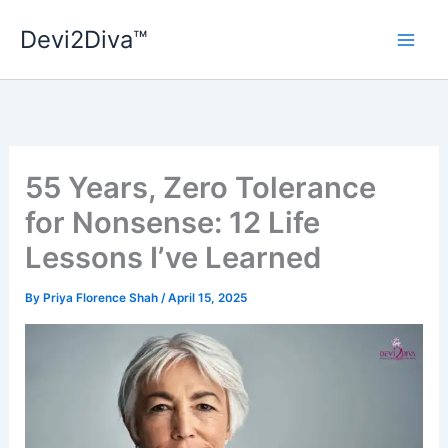
Skip
Devi2Diva™
to
content
55 Years, Zero Tolerance
for Nonsense: 12 Life
Lessons I’ve Learned
By
Priya Florence Shah
/
April 15, 2025