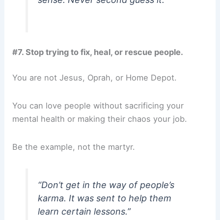
#7. Stop trying to fix, heal, or rescue people.
You are not Jesus, Oprah, or Home Depot.
You can love people without sacrificing your
mental health or making their chaos your job.
Be the example, not the martyr.
“Don’t get in the way of people’s
karma. It was sent to help them
learn certain lessons.”