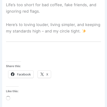
Life’s too short for bad coffee, fake friends, and
ignoring red flags.
Here’s to loving louder, living simpler, and keeping
my standards high – and my circle tight.
Share this:
Facebook
X
Like this:
Loading…