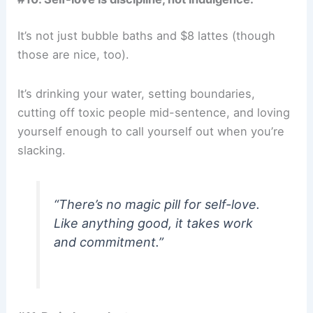
It’s not just bubble baths and $8 lattes (though
those are nice, too).
It’s drinking your water, setting boundaries,
cutting off toxic people mid-sentence, and loving
yourself enough to call yourself out when you’re
slacking.
“There’s no magic pill for self-love.
Like anything good, it takes work
and commitment.”