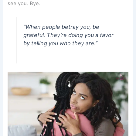
see you. Bye.
“When people betray you, be
grateful. They’re doing you a favor
by telling you who they are.”