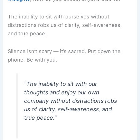
The inability to sit with ourselves without
distractions robs us of clarity, self-awareness,
and true peace.
Silence isn’t scary — it’s sacred. Put down the
phone. Be with you.
“The inability to sit with our
thoughts and enjoy our own
company without distractions robs
us of clarity, self-awareness, and
true peace.”