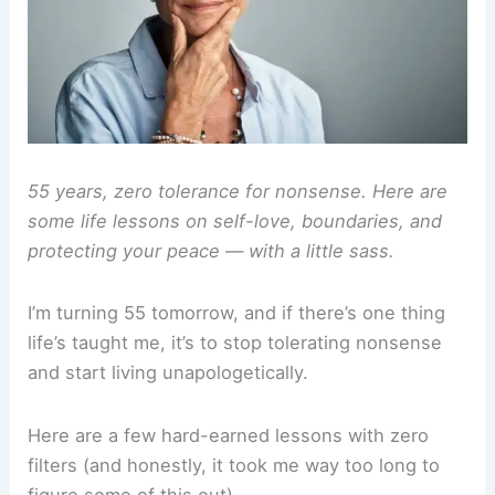
55 years, zero tolerance for nonsense. Here are
some life lessons on self-love, boundaries, and
protecting your peace — with a little sass.
I’m turning 55 tomorrow, and if there’s one thing
life’s taught me, it’s to stop tolerating nonsense
and start living unapologetically.
Here are a few hard-earned lessons with zero
filters (and honestly, it took me way too long to