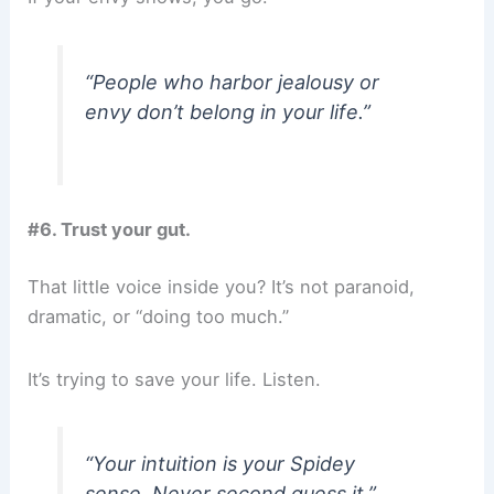
“People who harbor jealousy or
envy don’t belong in your life.”
#6. Trust your gut.
That little voice inside you? It’s not paranoid,
dramatic, or “doing too much.”
It’s trying to save your life. Listen.
“Your intuition is your Spidey
sense. Never second guess it.”