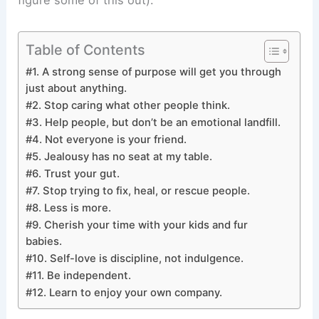
figure some of this out).
Table of Contents
#1. A strong sense of purpose will get you through
just about anything.
#2. Stop caring what other people think.
#3. Help people, but don’t be an emotional landfill.
#4. Not everyone is your friend.
#5. Jealousy has no seat at my table.
#6. Trust your gut.
#7. Stop trying to fix, heal, or rescue people.
#8. Less is more.
#9. Cherish your time with your kids and fur
babies.
#10. Self-love is discipline, not indulgence.
#11. Be independent.
#12. Learn to enjoy your own company.