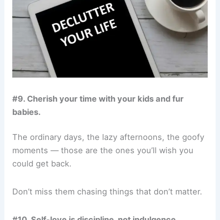
#9. Cherish your time with your kids and fur
babies.
The ordinary days, the lazy afternoons, the goofy
moments — those are the ones you’ll wish you
could get back.
Don’t miss them chasing things that don’t matter.
#10. Self-love is discipline, not indulgence.