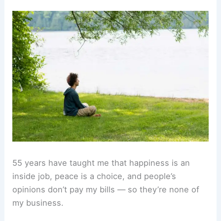
55 years have taught me that happiness is an
inside job, peace is a choice, and people’s
opinions don’t pay my bills — so they’re none of
my business.