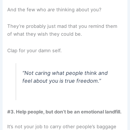
And the few who
are
thinking about you?
They’re probably just mad that you remind them
of what they wish they could be.
Clap for your damn self.
“Not caring what people think and
feel about you is true freedom.”
#3. Help people, but don’t be an emotional landfill.
It’s not your job to carry other people’s baggage