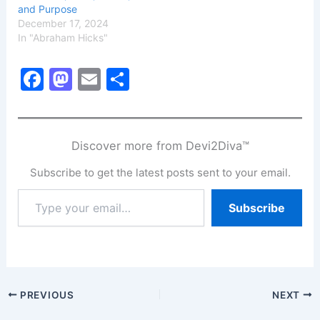
and Purpose
December 17, 2024
In "Abraham Hicks"
F
M
E
S
a
a
m
h
c
st
ai
ar
e
o
l
e
Discover more from Devi2Diva™
b
d
Subscribe to get the latest posts sent to your email.
o
o
Type
Subscribe
o
n
your
email…
k
PREVIOUS
NEXT