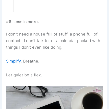
#8. Less is more.
I don’t need a house full of stuff, a phone full of
contacts I don’t talk to, or a calendar packed with
things I don’t even like doing.
Simplify
. Breathe.
Let quiet be a flex.