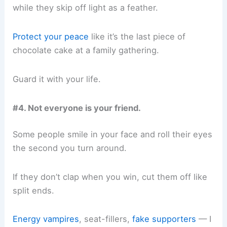
while they skip off light as a feather.
Protect your peace
like it’s the last piece of
chocolate cake at a family gathering.
Guard it with your life.
#4. Not everyone is your friend.
Some people smile in your face and roll their eyes
the second you turn around.
If they don’t clap when you win, cut them off like
split ends.
Energy vampires
, seat-fillers,
fake supporters
— I