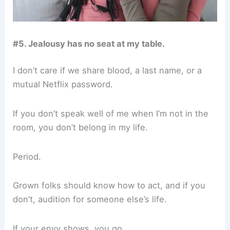
#5. Jealousy has no seat at my table.
I don’t care if we share blood, a last name, or a
mutual Netflix password.
If you don’t speak well of me when I’m not in the
room, you don’t belong in my life.
Period.
Grown folks should know how to act, and if you
don’t, audition for someone else’s life.
If your envy shows, you go.