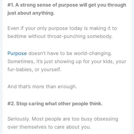
#1. A strong sense of purpose will get you through
just about anything.
Even if your only purpose today is making it to
bedtime without throat-punching somebody.
Purpose
doesn’t have to be world-changing.
Sometimes, it’s just showing up for your kids, your
fur-babies, or yourself.
And that’s more than enough.
#2. Stop caring what other people think.
Seriously. Most people are too busy obsessing
over themselves to care about you.