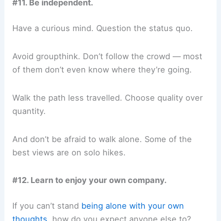
#11. Be independent.
Have a curious mind. Question the status quo.
Avoid groupthink. Don’t follow the crowd — most
of them don’t even know where they’re going.
Walk the path less travelled. Choose quality over
quantity.
And don’t be afraid to walk alone. Some of the
best views are on solo hikes.
#12. Learn to enjoy your own company.
If you can’t stand
being alone with your own
thoughts
, how do you expect anyone else to?