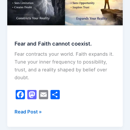
Fear and Faith cannot coexist.
Fear contracts your world. Faith expands it.
Tune your inner frequency to possibility,
trust, and a reality shaped by belief over
doubt.
F
M
E
S
a
a
m
h
c
st
ai
ar
Fear
Read Post »
and
e
o
l
e
Faith