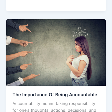
You
e
o
l
e
Stingy
b
d
or
o
o
Frugal?
o
n
(And
k
Why
It
Matters)
The Importance Of Being Accountable
Accountability means taking responsibility
for one’s thoughts, actions, decisions, and