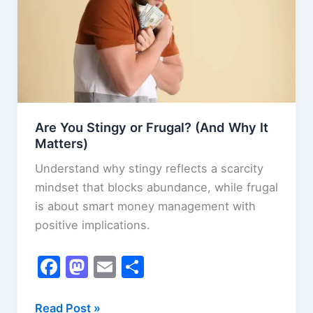
Are You Stingy or Frugal? (And Why It
Matters)
Understand why stingy reflects a scarcity
mindset that blocks abundance, while frugal
is about smart money management with
positive implications.
F
M
E
S
a
a
m
h
c
st
ai
ar
Are
Read Post »