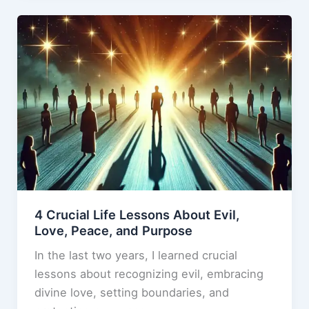
b
d
cannot
o
o
coexist.
o
n
k
4 Crucial Life Lessons About Evil,
Love, Peace, and Purpose
In the last two years, I learned crucial
lessons about recognizing evil, embracing
divine love, setting boundaries, and