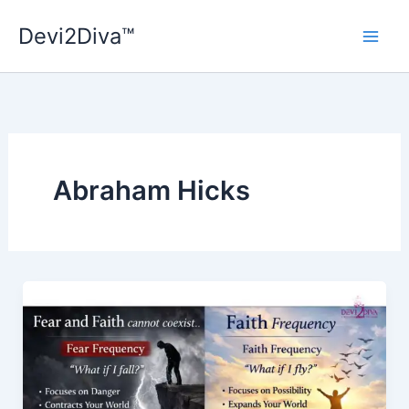
Skip
Devi2Diva™
to
content
Abraham Hicks