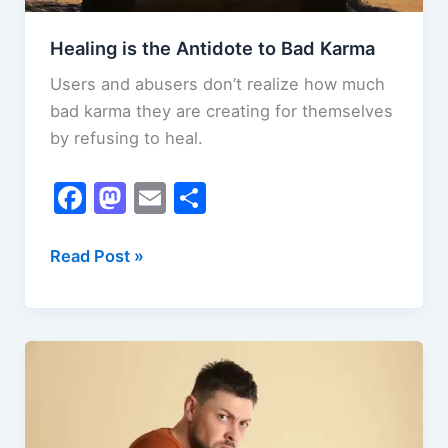
Healing is the Antidote to Bad Karma
Users and abusers don’t realize how much
bad karma they are creating for themselves
by refusing to heal.
F
M
E
S
a
a
m
h
c
st
ai
ar
Healing
Read Post »
is
e
o
l
e
the
b
d
Antidote
o
o
to
o
n
Bad
k
Karma