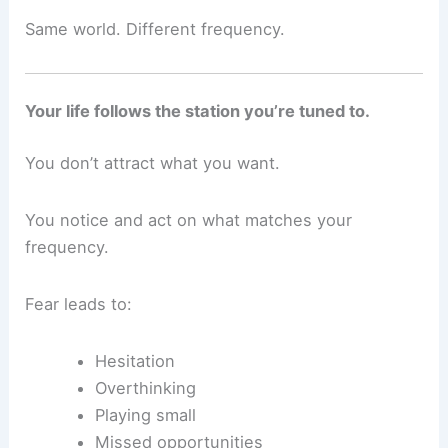
Same world. Different frequency.
Your life follows the station you’re tuned to.
You don’t attract what you want.
You notice and act on what matches your
frequency.
Fear leads to:
Hesitation
Overthinking
Playing small
Missed opportunities