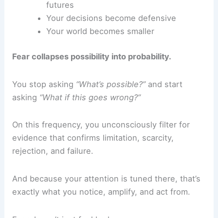
futures
Your decisions become defensive
Your world becomes smaller
Fear collapses possibility into probability.
You stop asking
“What’s possible?”
and start
asking
“What if this goes wrong?”
On this frequency, you unconsciously filter for
evidence that confirms limitation, scarcity,
rejection, and failure.
And because your attention is tuned there, that’s
exactly what you notice, amplify, and act from.