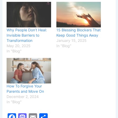
Why People Don’t Heal:
15 Blessing Blockers That
Invisible Barriers to
Keep Good Things Away
Transformation
January 15, 2025
May 20, 2025
In "Blog"
In "Blog"
How To Forgive Your
Parents and Move On
December 2, 2024
In "Blog"
F
M
E
S