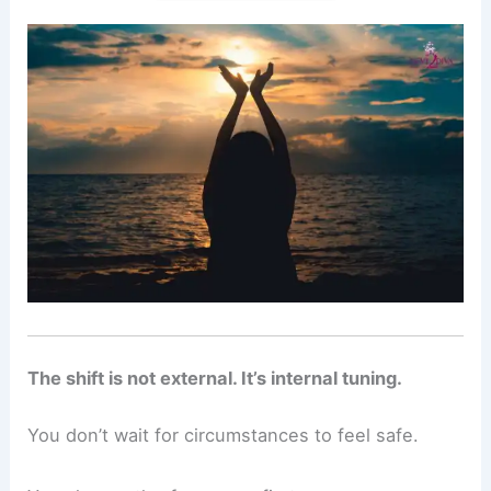
The shift is not external. It’s internal tuning.
You don’t wait for circumstances to feel safe.