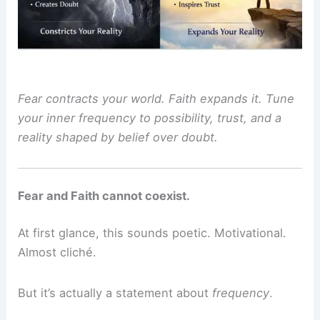
Fear contracts your world. Faith expands it. Tune
your inner frequency to possibility, trust, and a
reality shaped by belief over doubt.
Fear and Faith cannot coexist.
At first glance, this sounds poetic. Motivational.
Almost cliché.
But it’s actually a statement about
frequency
.