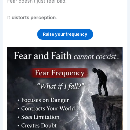
Fear doesn’t just feel bad.
It
distorts perception
.
Raise your frequency