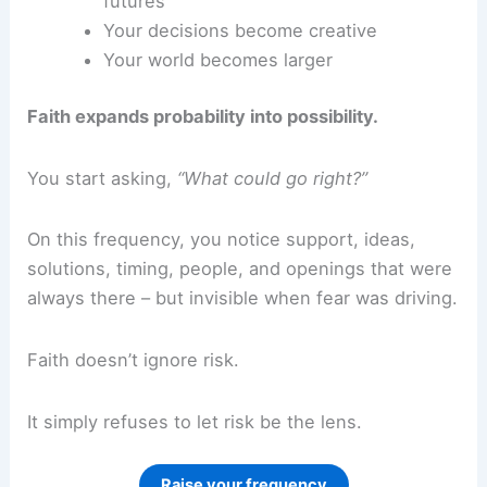
futures
Your decisions become creative
Your world becomes larger
Faith expands probability into possibility.
You start asking,
“What could go right?”
On this frequency, you notice support, ideas,
solutions, timing, people, and openings that were
always there – but invisible when fear was driving.
Faith doesn’t ignore risk.
It simply refuses to let risk be the lens.
Raise your frequency