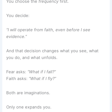
You choose the
frequency
first.
You decide:
“I will operate from faith, even before I see
evidence.”
And that decision changes what you see, what
you do, and what unfolds.
Fear asks:
“What if I fall?”
Faith asks:
“What if I fly?”
Both are imaginations.
Only one expands you.