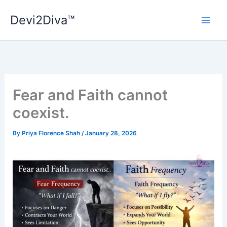
Skip
Devi2Diva™
to
content
Fear and Faith cannot
coexist.
By
Priya Florence Shah
/
January 28, 2026