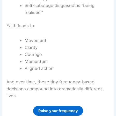
Self-sabotage disguised as “being
realistic.”
Faith leads to:
Movement
Clarity
Courage
Momentum
Aligned action
And over time, these tiny frequency-based
decisions compound into dramatically different
lives.
Raise your frequency