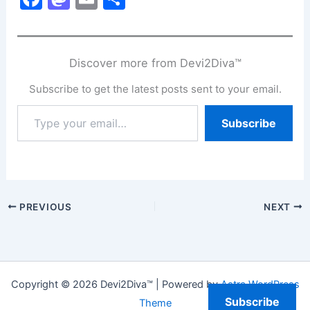
a
a
m
h
c
st
ai
ar
e
o
l
e
Discover more from Devi2Diva™
b
d
Subscribe to get the latest posts sent to your email.
o
o
Type
Subscribe
o
n
your
email…
k
PREVIOUS
NEXT
Copyright © 2026 Devi2Diva™ | Powered by
Astra WordPress
Subscribe
Theme