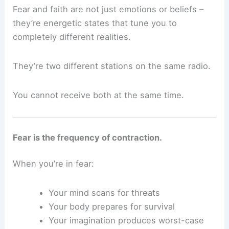
Fear and faith are not just emotions or beliefs –
they’re energetic states that tune you to
completely different realities.
They’re two different stations on the same radio.
You cannot receive both at the same time.
Fear is the frequency of contraction.
When you’re in fear:
Your mind scans for threats
Your body prepares for survival
Your imagination produces worst-case