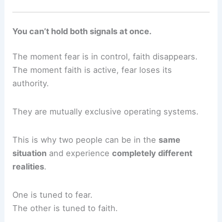
You can’t hold both signals at once.
The moment fear is in control, faith disappears.
The moment faith is active, fear loses its
authority.
They are mutually exclusive operating systems.
This is why two people can be in the
same
situation
and experience
completely different
realities
.
One is tuned to fear.
The other is tuned to faith.