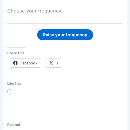
Choose your frequency.
Raise your frequency
Share this:
Facebook
X
Like this:
Loading…
Related