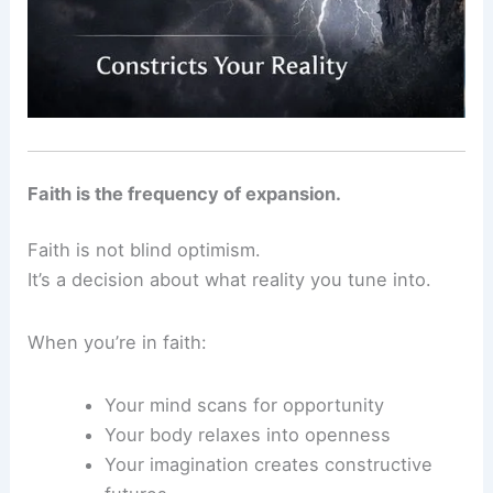
Faith is the frequency of expansion.
Faith is not blind optimism.
It’s a decision about what reality you tune into.
When you’re in faith:
Your mind scans for opportunity
Your body relaxes into openness
Your imagination creates constructive