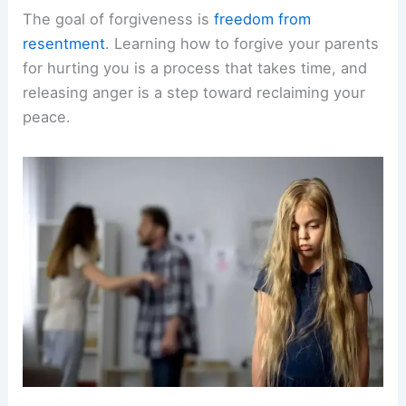
The goal of forgiveness is
freedom from
resentment
. Learning how to forgive your parents
for hurting you is a process that takes time, and
releasing anger is a step toward reclaiming your
peace.