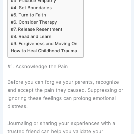
#3. Practice Empathy
#4. Set Boundaries
#5. Turn to Faith
#6. Consider Therapy
#7. Release Resentment
#8. Read and Learn
#9. Forgiveness and Moving On
How to Heal Childhood Trauma
#1. Acknowledge the Pain
Before you can forgive your parents, recognize
and accept the pain they caused. Suppressing or
ignoring these feelings can prolong emotional
distress.
Journaling or sharing your experiences with a
trusted friend can help you validate your