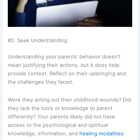
#2. Seek Understanding
Understanding your parents’ behavior doesn’t
mean justifying their actions, but it does help
provide context. Reflect on their upbringing and
the challenges they faced.
Were they acting out their childhood wounds? Did
they lack the tools or knowledge to parent
differently? Your parents likely did not have
access to the psychological and spiritual
knowledge, information, and
healing modalities