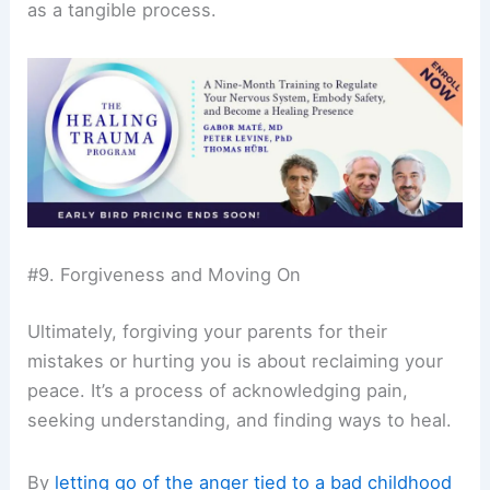
as a tangible process.
#9. Forgiveness and Moving On
Ultimately, forgiving your parents for their
mistakes or hurting you is about reclaiming your
peace. It’s a process of acknowledging pain,
seeking understanding, and finding ways to heal.
By
letting go of the anger tied to a bad childhood