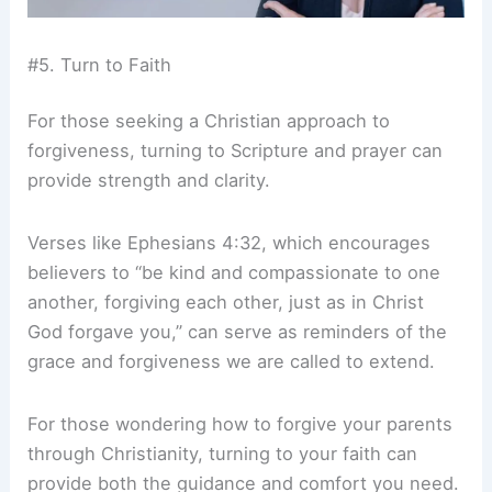
#5. Turn to Faith
For those seeking a Christian approach to
forgiveness, turning to Scripture and prayer can
provide strength and clarity.
Verses like Ephesians 4:32, which encourages
believers to “be kind and compassionate to one
another, forgiving each other, just as in Christ
God forgave you,” can serve as reminders of the
grace and forgiveness we are called to extend.
For those wondering how to forgive your parents
through Christianity, turning to your faith can
provide both the guidance and comfort you need.