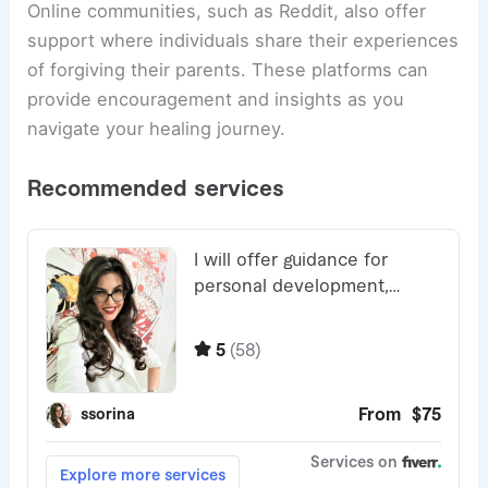
Online communities, such as Reddit, also offer
support where individuals share their experiences
of forgiving their parents. These platforms can
provide encouragement and insights as you
navigate your healing journey.