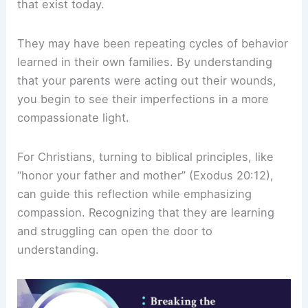
that exist today.
They may have been repeating cycles of behavior
learned in their own families. By understanding
that your parents were acting out their wounds,
you begin to see their imperfections in a more
compassionate light.
For Christians, turning to biblical principles, like
“honor your father and mother” (Exodus 20:12),
can guide this reflection while emphasizing
compassion. Recognizing that they are learning
and struggling can open the door to
understanding.