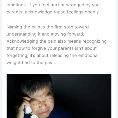
emotions. If you feel hurt or wronged by your
parents, acknowledge those feelings openly.
Naming the pain is the first step toward
understanding it and moving forward.
Acknowledging the pain also means recognizing
that how to forgive your parents isn’t about
forgetting; it’s about releasing the emotional
weight tied to the past.