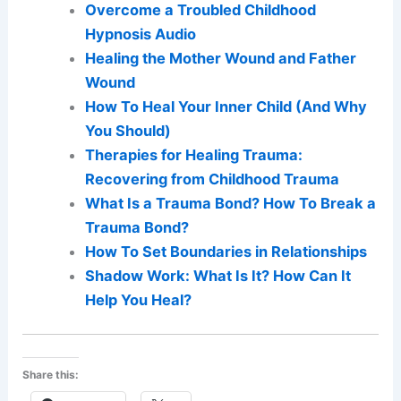
Overcome a Troubled Childhood
Hypnosis Audio
Healing the Mother Wound and Father
Wound
How To Heal Your Inner Child (And Why
You Should)
Therapies for Healing Trauma:
Recovering from Childhood Trauma
What Is a Trauma Bond? How To Break a
Trauma Bond?
How To Set Boundaries in Relationships
Shadow Work: What Is It? How Can It
Help You Heal?
Share this: