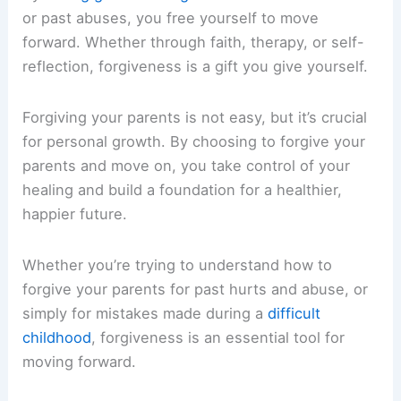
or past abuses, you free yourself to move
forward. Whether through faith, therapy, or self-
reflection, forgiveness is a gift you give yourself.
Forgiving your parents is not easy, but it’s crucial
for personal growth. By choosing to forgive your
parents and move on, you take control of your
healing and build a foundation for a healthier,
happier future.
Whether you’re trying to understand how to
forgive your parents for past hurts and abuse, or
simply for mistakes made during a
difficult
childhood
, forgiveness is an essential tool for
moving forward.