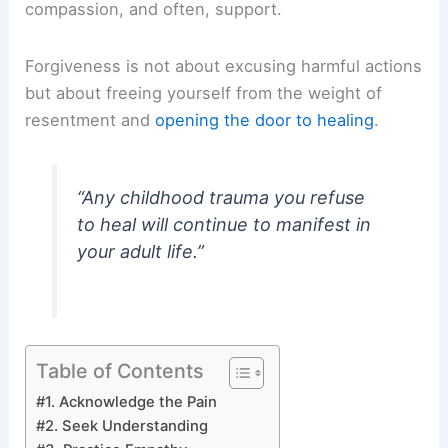
compassion, and often, support.
Forgiveness is not about excusing harmful actions
but about freeing yourself from the weight of
resentment and
opening the door to healing
.
“Any childhood trauma you refuse
to heal will continue to manifest in
your adult life.”
Table of Contents
#1. Acknowledge the Pain
#2. Seek Understanding