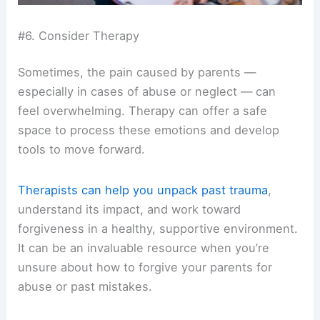
#6. Consider Therapy
Sometimes, the pain caused by parents —
especially in cases of abuse or neglect — can
feel overwhelming. Therapy can offer a safe
space to process these emotions and develop
tools to move forward.
Therapists can help you unpack past trauma
,
understand its impact, and work toward
forgiveness in a healthy, supportive environment.
It can be an invaluable resource when you’re
unsure about how to forgive your parents for
abuse or past mistakes.