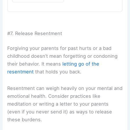
#7. Release Resentment
Forgiving your parents for past hurts or a bad
childhood doesn’t mean forgetting or condoning
their behavior. It means
letting go of the
resentment
that holds you back.
Resentment can weigh heavily on your mental and
emotional health. Consider practices like
meditation or writing a letter to your parents
(even if you never send it) as ways to release
these burdens.