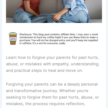
Learn how to forgive your parents for past hurts,
abuse, or mistakes with empathy, understanding,
and practical steps to heal and move on.
Forgiving your parents can be a deeply personal
and transformative journey. Whether you’re
seeking to forgive them for past hurts, abuse, or
mistakes, the process requires reflection,