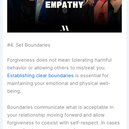
#4. Set Boundaries
Forgiveness does not mean tolerating harmful
behavior or allowing others to mistreat you.
Establishing clear boundaries
is essential for
maintaining your emotional and physical well-
being.
Boundaries communicate what is acceptable in
your relationship moving forward and allow
forgiveness to coexist with self-respect. In cases