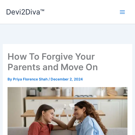
Skip
Devi2Diva™
to
content
How To Forgive Your
Parents and Move On
By
Priya Florence Shah
/
December 2, 2024