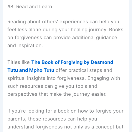
#8. Read and Learn
Reading about others’ experiences can help you
feel less alone during your healing journey. Books
on forgiveness can provide additional guidance
and inspiration.
Titles like
The Book of Forgiving by Desmond
Tutu and Mpho Tutu
offer practical steps and
spiritual insights into forgiveness. Engaging with
such resources can give you tools and
perspectives that make the journey easier.
If you’re looking for a book on how to forgive your
parents, these resources can help you
understand forgiveness not only as a concept but