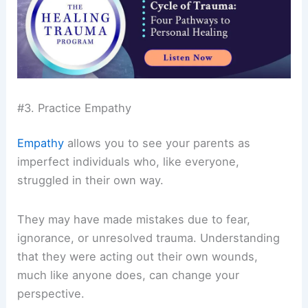
#3. Practice Empathy
Empathy
allows you to see your parents as
imperfect individuals who, like everyone,
struggled in their own way.
They may have made mistakes due to fear,
ignorance, or unresolved trauma. Understanding
that they were acting out their own wounds,
much like anyone does, can change your
perspective.