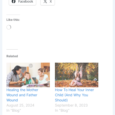
Facebook
X
Like this:
Loading…
Related
Healing the Mother
How To Heal Your Inner
Wound and Father
Child (And Why You
Wound
Should)
August 25, 2024
September 8, 2023
In "Blog"
In "Blog"