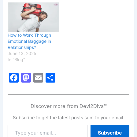
How to Work Through
Emotional Baggage in
Relationships?
June 13, 2025
In "Blog"
F
M
E
S
a
a
m
h
c
st
ai
ar
e
o
l
e
Discover more from Devi2Diva™
b
d
Subscribe to get the latest posts sent to your email.
o
o
Type
Subscribe
o
n
your