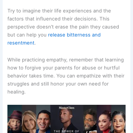
Try to imagine their life experiences and the
factors that influenced their decisions. This
perspective doesn’t erase the pain they caused
but can help you
release bitterness and
resentment
.
While practicing empathy, remember that learning
how to forgive your parents for abuse or hurtful
behavior takes time. You can empathize with their
struggles and still honor your own need for
healing.