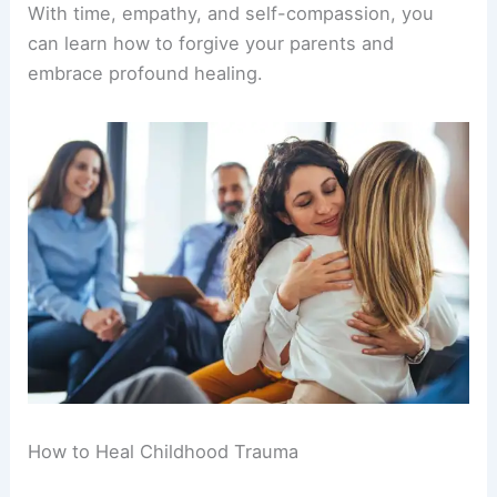
With time, empathy, and self-compassion, you
can learn how to forgive your parents and
embrace profound healing.
How to Heal Childhood Trauma