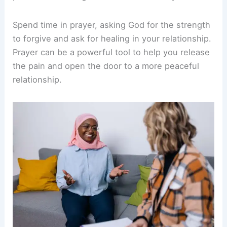
Spend time in prayer, asking God for the strength
to forgive and ask for healing in your relationship.
Prayer can be a powerful tool to help you release
the pain and open the door to a more peaceful
relationship.