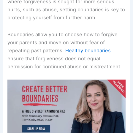
where forgiveness is sought for more serious
hurts, such as abuse, setting boundaries is key to
protecting yourself from further harm.
Boundaries allow you to choose how to forgive
your parents and move on without fear of
repeating past patterns.
Healthy boundaries
ensure that forgiveness does not equal
permission for continued abuse or mistreatment.