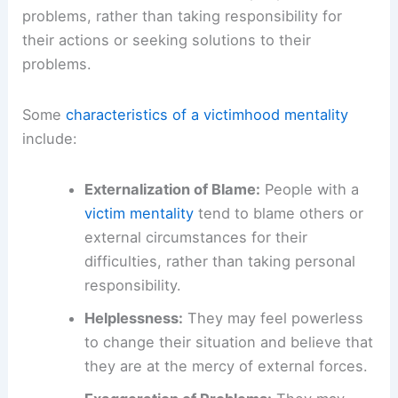
problems, rather than taking responsibility for
their actions or seeking solutions to their
problems.
Some
characteristics of a victimhood mentality
include:
Externalization of Blame:
People with a
victim mentality
tend to blame others or
external circumstances for their
difficulties, rather than taking personal
responsibility.
Helplessness:
They may feel powerless
to change their situation and believe that
they are at the mercy of external forces.