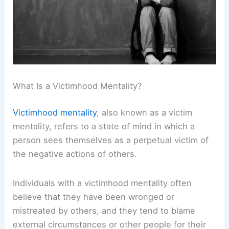
What Is a Victimhood Mentality?
Victimhood mentality
, also known as a victim
mentality, refers to a state of mind in which a
person sees themselves as a perpetual victim of
the negative actions of others.
Individuals with a victimhood mentality often
believe that they have been wronged or
mistreated by others, and they tend to blame
external circumstances or other people for their