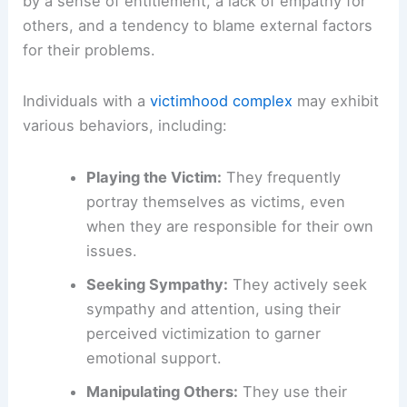
by a sense of entitlement, a lack of empathy for
others, and a tendency to blame external factors
for their problems.
Individuals with a
victimhood complex
may exhibit
various behaviors, including:
Playing the Victim:
They frequently
portray themselves as victims, even
when they are responsible for their own
issues.
Seeking Sympathy:
They actively seek
sympathy and attention, using their
perceived victimization to garner
emotional support.
Manipulating Others:
They use their