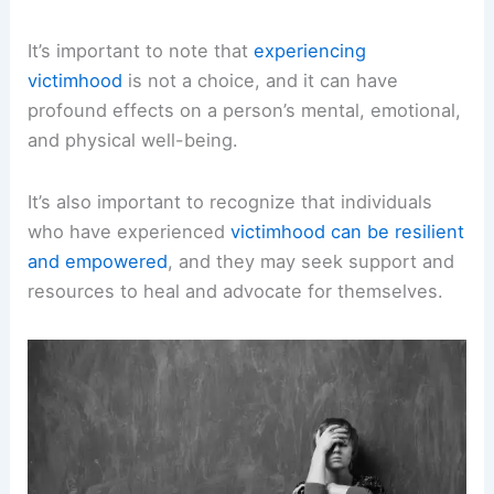
It’s important to note that
experiencing
victimhood
is not a choice, and it can have
profound effects on a person’s mental, emotional,
and physical well-being.
It’s also important to recognize that individuals
who have experienced
victimhood can be resilient
and empowered
, and they may seek support and
resources to heal and advocate for themselves.