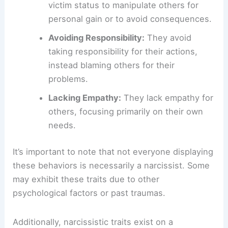
victim status to manipulate others for
personal gain or to avoid consequences.
Avoiding Responsibility:
They avoid
taking responsibility for their actions,
instead blaming others for their
problems.
Lacking Empathy:
They lack empathy for
others, focusing primarily on their own
needs.
It’s important to note that not everyone displaying
these behaviors is necessarily a narcissist. Some
may exhibit these traits due to other
psychological factors or past traumas.
Additionally, narcissistic traits exist on a