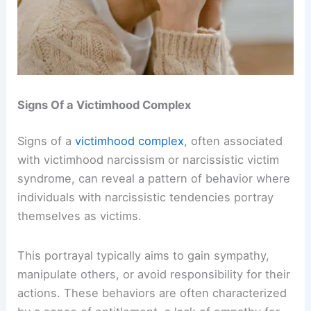
Signs Of a Victimhood Complex
Signs of a
victimhood complex
, often associated
with victimhood narcissism or narcissistic victim
syndrome, can reveal a pattern of behavior where
individuals with narcissistic tendencies portray
themselves as victims.
This portrayal typically aims to gain sympathy,
manipulate others, or avoid responsibility for their
actions. These behaviors are often characterized