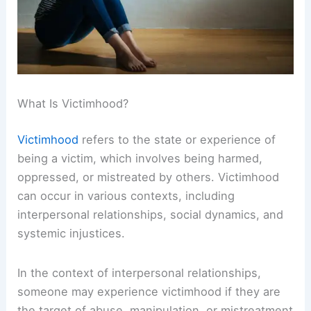
What Is Victimhood?
Victimhood
refers to the state or experience of
being a victim, which involves being harmed,
oppressed, or mistreated by others. Victimhood
can occur in various contexts, including
interpersonal relationships, social dynamics, and
systemic injustices.
In the context of interpersonal relationships,
someone may experience victimhood if they are
the target of abuse, manipulation, or mistreatment