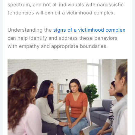
spectrum, and not all individuals with narcissistic
tendencies will exhibit a victimhood complex.
Understanding the
signs of a victimhood complex
can help identify and address these behaviors
with empathy and appropriate boundaries.