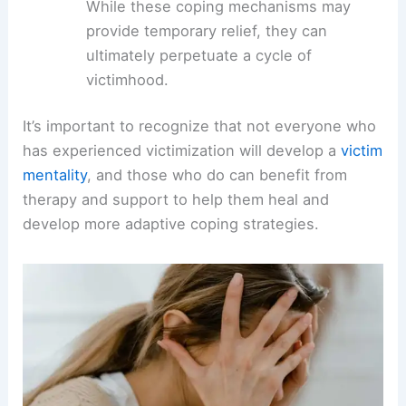
While these coping mechanisms may
provide temporary relief, they can
ultimately perpetuate a cycle of
victimhood.
It’s important to recognize that not everyone who
has experienced victimization will develop a
victim
mentality
, and those who do can benefit from
therapy and support to help them heal and
develop more adaptive coping strategies.