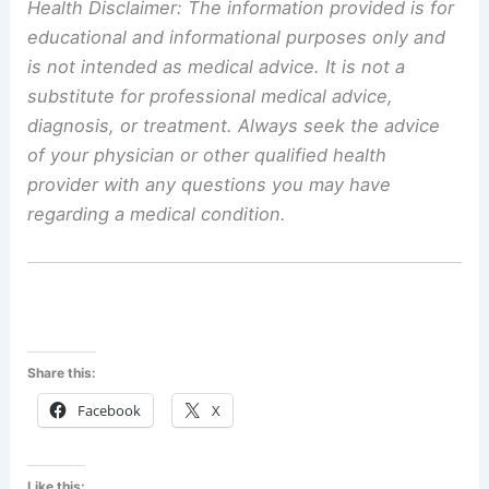
Health Disclaimer: The information provided is for
educational and informational purposes only and
is not intended as medical advice. It is not a
substitute for professional medical advice,
diagnosis, or treatment. Always seek the advice
of your physician or other qualified health
provider with any questions you may have
regarding a medical condition.
Share this:
Facebook
X
Like this: