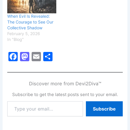
When Evil Is Revealed:
The Courage to See Our
Collective Shadow
February 5, 2026
In "Blog"
F
M
E
S
a
a
m
h
c
st
ai
ar
e
o
l
e
Discover more from Devi2Diva™
b
d
Subscribe to get the latest posts sent to your email.
o
o
Type
Subscribe
o
n
your
email…
k