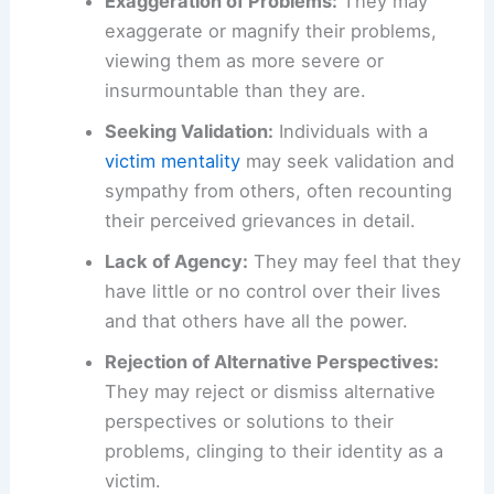
Exaggeration of Problems:
They may
exaggerate or magnify their problems,
viewing them as more severe or
insurmountable than they are.
Seeking Validation:
Individuals with a
victim mentality
may seek validation and
sympathy from others, often recounting
their perceived grievances in detail.
Lack of Agency:
They may feel that they
have little or no control over their lives
and that others have all the power.
Rejection of Alternative Perspectives:
They may reject or dismiss alternative
perspectives or solutions to their
problems, clinging to their identity as a
victim.