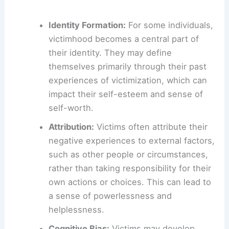
Identity Formation:
For some individuals,
victimhood becomes a central part of
their identity. They may define
themselves primarily through their past
experiences of victimization, which can
impact their self-esteem and sense of
self-worth.
Attribution:
Victims often attribute their
negative experiences to external factors,
such as other people or circumstances,
rather than taking responsibility for their
own actions or choices. This can lead to
a sense of powerlessness and
helplessness.
Cognitive Bias:
Victims may develop