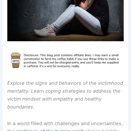
Explore the signs and behaviors of the victimhood
mentality. Learn coping strategies to address the
victim mindset with empathy and healthy
boundaries.
In a world filled with challenges and uncertainties,