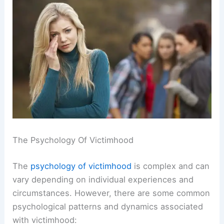
The Psychology Of Victimhood
The
psychology of victimhood
is complex and can
vary depending on individual experiences and
circumstances. However, there are some common
psychological patterns and dynamics associated
with victimhood: