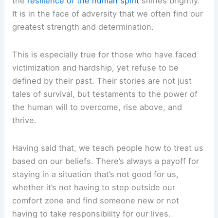
the
resilience of the human spirit
shines brightly.
It is in the face of adversity that we often find our
greatest strength and determination.
This is especially true for those who have faced
victimization and hardship, yet refuse to be
defined by their past. Their stories are not just
tales of survival, but testaments to the power of
the human will to overcome, rise above, and
thrive.
Having said that, we teach people how to treat us
based on our beliefs. There’s always a payoff for
staying in a situation that’s not good for us,
whether it’s not having to step outside our
comfort zone and find someone new or not
having to take responsibility for our lives.