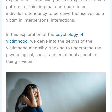
patterns of thinking that contribute to an
individual’s tendency to perceive themselves as a
victim in interpersonal interactions.
In this exploration of the
psychology of
victimhood
, we delve into the depths of the
victimhood mentality, seeking to understand the
psychological, social, and emotional aspects of
being a victim.