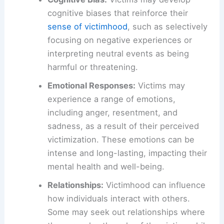
cognitive biases that reinforce their
sense of victimhood
, such as selectively
focusing on negative experiences or
interpreting neutral events as being
harmful or threatening.
Emotional Responses:
Victims may
experience a range of emotions,
including anger, resentment, and
sadness, as a result of their perceived
victimization. These emotions can be
intense and long-lasting, impacting their
mental health and well-being.
Relationships:
Victimhood can influence
how individuals interact with others.
Some may seek out relationships where