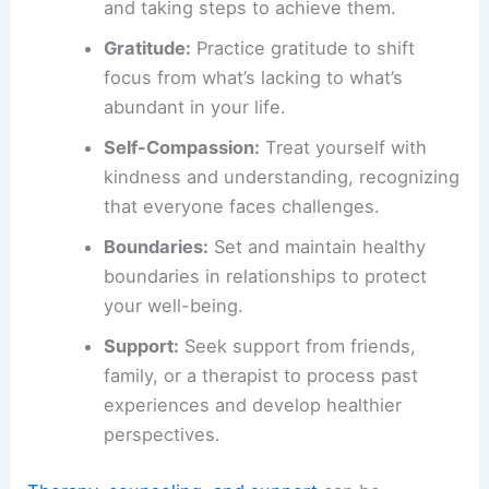
and taking steps to achieve them.
Gratitude:
Practice gratitude to shift
focus from what’s lacking to what’s
abundant in your life.
Self-Compassion:
Treat yourself with
kindness and understanding, recognizing
that everyone faces challenges.
Boundaries:
Set and maintain healthy
boundaries in relationships to protect
your well-being.
Support:
Seek support from friends,
family, or a therapist to process past
experiences and develop healthier
perspectives.