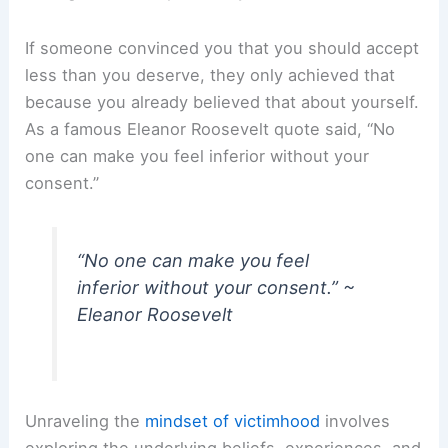
If someone convinced you that you should accept
less than you deserve, they only achieved that
because you already believed that about yourself.
As a famous Eleanor Roosevelt quote said, “No
one can make you feel inferior without your
consent.”
“No one can make you feel
inferior without your consent.” ~
Eleanor Roosevelt
Unraveling the
mindset of victimhood
involves
exploring the underlying beliefs, experiences, and