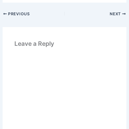
PREVIOUS
NEXT
Leave a Reply