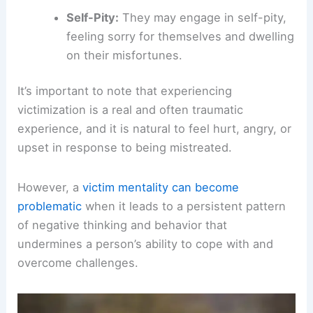
Self-Pity:
They may engage in self-pity,
feeling sorry for themselves and dwelling
on their misfortunes.
It’s important to note that experiencing
victimization is a real and often traumatic
experience, and it is natural to feel hurt, angry, or
upset in response to being mistreated.
However, a
victim mentality can become
problematic
when it leads to a persistent pattern
of negative thinking and behavior that
undermines a person’s ability to cope with and
overcome challenges.