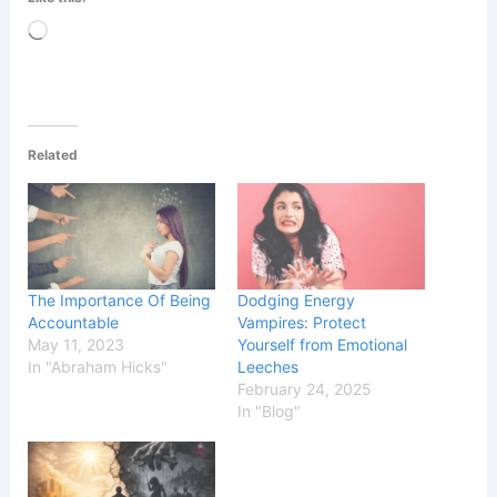
Loading…
Related
The Importance Of Being
Dodging Energy
Accountable
Vampires: Protect
May 11, 2023
Yourself from Emotional
In "Abraham Hicks"
Leeches
February 24, 2025
In "Blog"