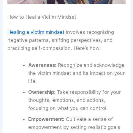
How to Heal a Victim Mindset
Healing a victim mindset
involves recognizing
negative patterns, shifting perspectives, and
practicing self-compassion. Here’s how:
Awareness:
Recognize and acknowledge
the victim mindset and its impact on your
life.
Ownership:
Take responsibility for your
thoughts, emotions, and actions,
focusing on what you can control.
Empowerment:
Cultivate a sense of
empowerment by setting realistic goals