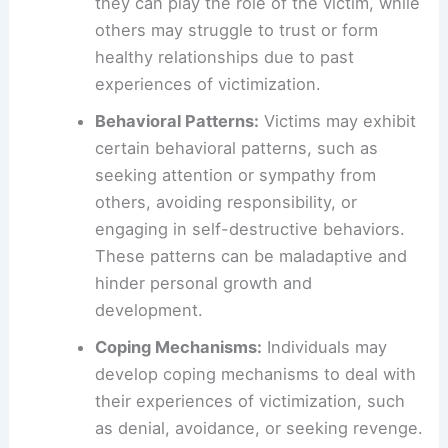
they can play the role of the victim, while
others may struggle to trust or form
healthy relationships due to past
experiences of victimization.
Behavioral Patterns:
Victims may exhibit
certain behavioral patterns, such as
seeking attention or sympathy from
others, avoiding responsibility, or
engaging in self-destructive behaviors.
These patterns can be maladaptive and
hinder personal growth and
development.
Coping Mechanisms:
Individuals may
develop coping mechanisms to deal with
their experiences of victimization, such
as denial, avoidance, or seeking revenge.