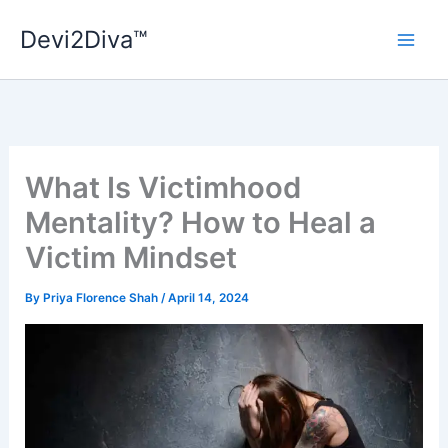
Skip
Devi2Diva™
to
content
What Is Victimhood
Mentality? How to Heal a
Victim Mindset
By
Priya Florence Shah
/
April 14, 2024