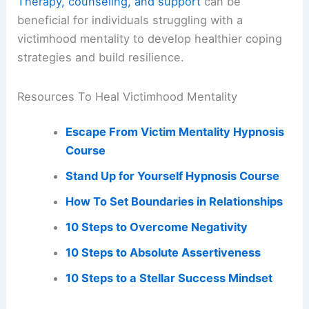
Therapy, counseling, and support
can be
beneficial for individuals struggling with a
victimhood mentality to develop healthier coping
strategies and build resilience.
Resources To Heal Victimhood Mentality
Escape From Victim Mentality Hypnosis
Course
Stand Up for Yourself Hypnosis Course
How To Set Boundaries in Relationships
10 Steps to Overcome Negativity
10 Steps to Absolute Assertiveness
10 Steps to a Stellar Success Mindset