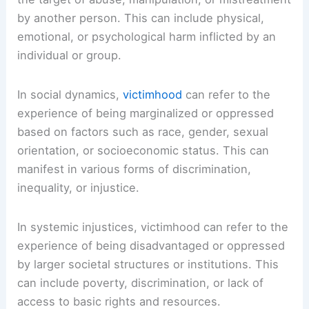
by another person. This can include physical,
emotional, or psychological harm inflicted by an
individual or group.
In social dynamics,
victimhood
can refer to the
experience of being marginalized or oppressed
based on factors such as race, gender, sexual
orientation, or socioeconomic status. This can
manifest in various forms of discrimination,
inequality, or injustice.
In systemic injustices, victimhood can refer to the
experience of being disadvantaged or oppressed
by larger societal structures or institutions. This
can include poverty, discrimination, or lack of
access to basic rights and resources.