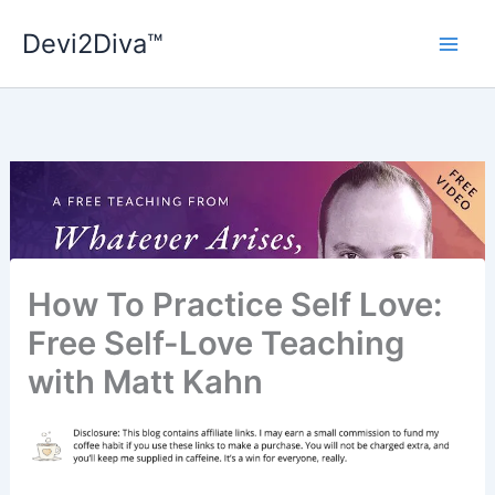
Skip
Devi2Diva™
to
content
How To Practice Self Love:
Free Self-Love Teaching
with Matt Kahn