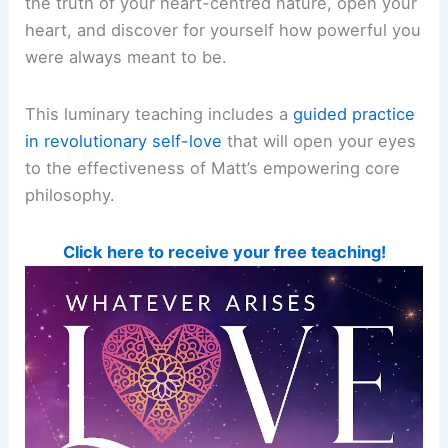
the truth of your heart-centred nature, open your
heart, and discover for yourself how powerful you
were always meant to be.
This luminary teaching includes a
guided practice
in revolutionary self-love
that will open your eyes
to the effectiveness of Matt’s empowering core
philosophy.
Click here to receive your free teaching!