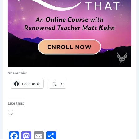
Share this:
Facebook
X
Like this:
Loading…
F
M
E
S