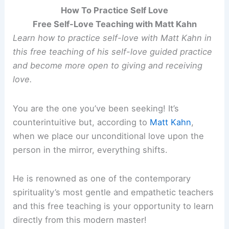
How To Practice Self Love
Free Self-Love Teaching with Matt Kahn
Learn how to practice self-love with Matt Kahn in
this free teaching of his self-love guided practice
and become more open to giving and receiving
love.
You are the one you’ve been seeking! It’s
counterintuitive but, according to
Matt Kahn
,
when we place our unconditional love upon the
person in the mirror, everything shifts.
He is renowned as one of the contemporary
spirituality’s most gentle and empathetic teachers
and this free teaching is your opportunity to learn
directly from this modern master!