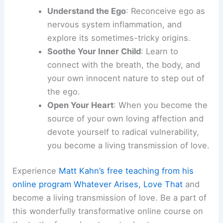
Understand the Ego
: Reconceive ego as
nervous system inflammation, and
explore its sometimes-tricky origins.
Soothe Your Inner Child
: Learn to
connect with the breath, the body, and
your own innocent nature to step out of
the ego.
Open Your Heart
: When you become the
source of your own loving affection and
devote yourself to radical vulnerability,
you become a living transmission of love.
Experience
Matt Kahn’s free teaching from his
online program Whatever Arises, Love That
and
become a living transmission of love. Be a part of
this wonderfully transformative online course on