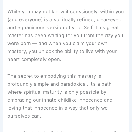
While you may not know it consciously, within you
(and everyone) is a spiritually refined, clear-eyed,
and equanimous version of your Self. This great
master has been waiting for you from the day you
were born — and when you claim your own
mastery, you unlock the ability to live with your
heart completely open.
The secret to embodying this mastery is
profoundly simple and paradoxical. It’s a path
where spiritual maturity is only possible by
embracing our innate childlike innocence and
loving that innocence in a way that only we
ourselves can.