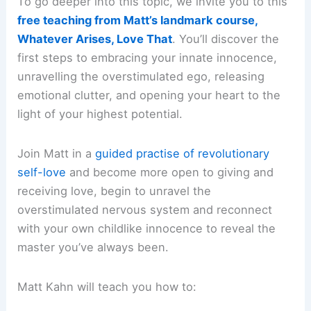
To go deeper into this topic, we invite you to this
free teaching from Matt’s landmark course,
Whatever Arises, Love That
. You’ll discover the
first steps to embracing your innate innocence,
unravelling the overstimulated ego, releasing
emotional clutter, and opening your heart to the
light of your highest potential.
Join Matt in a
guided practise of revolutionary
self-love
and become more open to giving and
receiving love, begin to unravel the
overstimulated nervous system and reconnect
with your own childlike innocence to reveal the
master you’ve always been.
Matt Kahn will teach you how to: