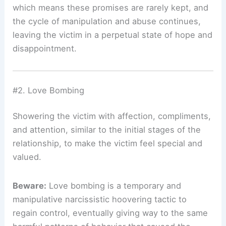
which means these promises are rarely kept, and
the cycle of manipulation and abuse continues,
leaving the victim in a perpetual state of hope and
disappointment.
#2. Love Bombing
Showering the victim with affection, compliments,
and attention, similar to the initial stages of the
relationship, to make the victim feel special and
valued.
Beware:
Love bombing is a temporary and
manipulative narcissistic hoovering tactic to
regain control, eventually giving way to the same