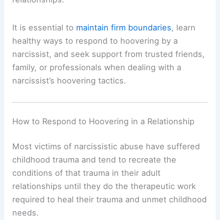
It is essential to
maintain firm boundaries
, learn
healthy ways to respond to hoovering by a
narcissist, and seek support from trusted friends,
family, or professionals when dealing with a
narcissist’s hoovering tactics.
How to Respond to Hoovering in a Relationship
Most victims of narcissistic abuse have suffered
childhood trauma and tend to recreate the
conditions of that trauma in their adult
relationships until they do the therapeutic work
required to heal their trauma and unmet childhood
needs.