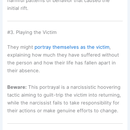
harmful patterns of behavior that caused the
initial rift.
#3. Playing the Victim
They might
portray themselves as the victim
,
explaining how much they have suffered without
the person and how their life has fallen apart in
their absence.
Beware:
This portrayal is a narcissistic hoovering
tactic aiming to guilt-trip the victim into returning,
while the narcissist fails to take responsibility for
their actions or make genuine efforts to change.