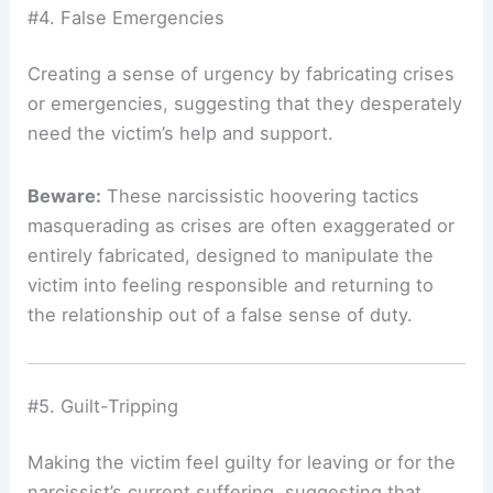
#4. False Emergencies
Creating a sense of urgency by fabricating crises
or emergencies, suggesting that they desperately
need the victim’s help and support.
Beware:
These narcissistic hoovering tactics
masquerading as crises are often exaggerated or
entirely fabricated, designed to manipulate the
victim into feeling responsible and returning to
the relationship out of a false sense of duty.
#5. Guilt-Tripping
Making the victim feel guilty for leaving or for the
narcissist’s current suffering, suggesting that