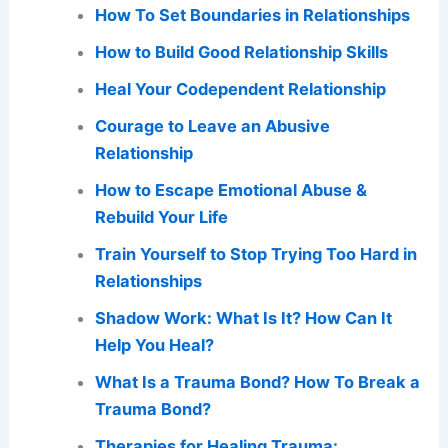
How To Set Boundaries in Relationships
How to Build Good Relationship Skills
Heal Your Codependent Relationship
Courage to Leave an Abusive
Relationship
How to Escape Emotional Abuse &
Rebuild Your Life
Train Yourself to Stop Trying Too Hard in
Relationships
Shadow Work: What Is It? How Can It
Help You Heal?
What Is a Trauma Bond? How To Break a
Trauma Bond?
Therapies for Healing Trauma: