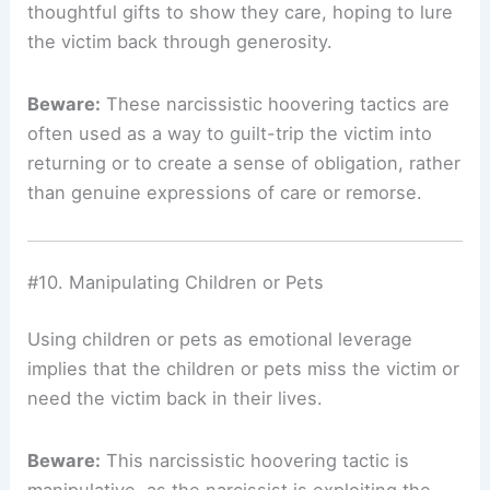
thoughtful gifts to show they care, hoping to lure
the victim back through generosity.
Beware:
These narcissistic hoovering tactics are
often used as a way to guilt-trip the victim into
returning or to create a sense of obligation, rather
than genuine expressions of care or remorse.
#10. Manipulating Children or Pets
Using children or pets as emotional leverage
implies that the children or pets miss the victim or
need the victim back in their lives.
Beware:
This narcissistic hoovering tactic is
manipulative, as the narcissist is exploiting the