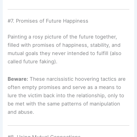
#7. Promises of Future Happiness
Painting a rosy picture of the future together,
filled with promises of happiness, stability, and
mutual goals they never intended to fulfill (also
called future faking).
Beware:
These narcissistic hoovering tactics are
often empty promises and serve as a means to
lure the victim back into the relationship, only to
be met with the same patterns of manipulation
and abuse.