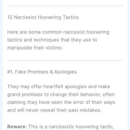
12 Narcissist Hoovering Tactics
Here are some common narcissist hoovering
tactics and techniques that they use to
manipulate their victims:
#1. Fake Promises & Apologies
They may offer heartfelt apologies and make
grand promises to change their behavior, often
claiming they have seen the error of their ways
and will never repeat their past mistakes.
Beware:
This is a narcissistic hoovering tactic,