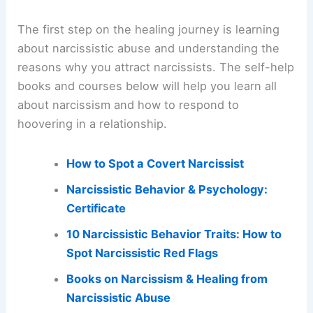
The first step on the healing journey is learning
about narcissistic abuse and understanding the
reasons why you attract narcissists. The self-help
books and courses below will help you learn all
about narcissism and how to respond to
hoovering in a relationship.
How to Spot a Covert Narcissist
Narcissistic Behavior & Psychology:
Certificate
10 Narcissistic Behavior Traits: How to
Spot Narcissistic Red Flags
Books on Narcissism & Healing from
Narcissistic Abuse