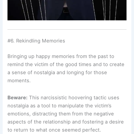
#6. Rekindling Memories
Bringing up happy memories from the past to
remind the victim of the good times and to create
a sense of nostalgia and longing for those
moments.
Beware:
This narcissistic hoovering tactic uses
nostalgia as a tool to manipulate the victim’s
emotions, distracting them from the negative
aspects of the relationship and fostering a desire
to return to what once seemed perfect.