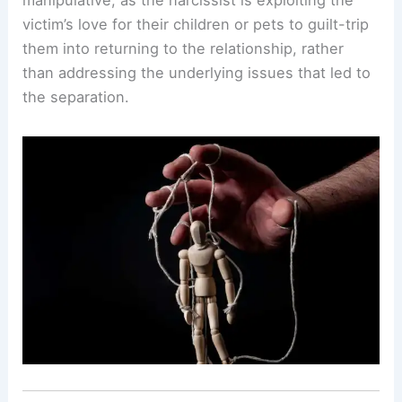
victim’s love for their children or pets to guilt-trip
them into returning to the relationship, rather
than addressing the underlying issues that led to
the separation.