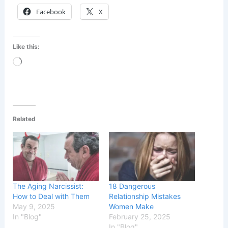
Facebook
X
Like this:
Loading…
Related
The Aging Narcissist:
18 Dangerous
How to Deal with Them
Relationship Mistakes
May 9, 2025
Women Make
In "Blog"
February 25, 2025
In "Blog"