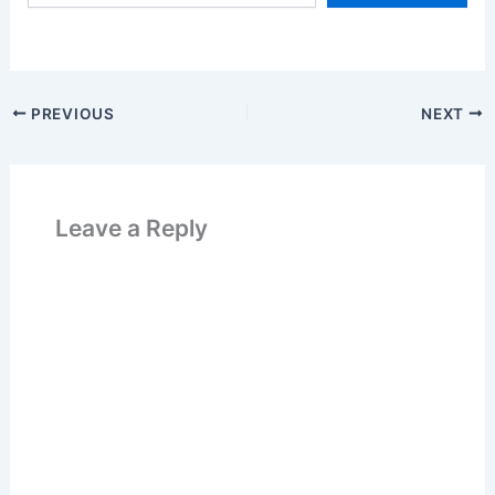
email…
k
PREVIOUS
NEXT
Leave a Reply