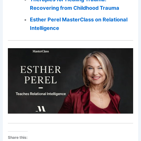
Recovering from Childhood Trauma
Esther Perel MasterClass on Relational
Intelligence
Share this: