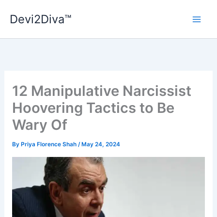
Skip
Devi2Diva™
to
content
12 Manipulative Narcissist
Hoovering Tactics to Be
Wary Of
By
Priya Florence Shah
/
May 24, 2024