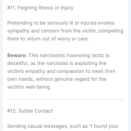
#11. Feigning Illness or Injury
Pretending to be seriously ill or injured evokes
sympathy and concern from the victim, compelling
them to return out of worry or care.
Beware:
This narcissistic hoovering tactic is
deceitful, as the narcissist is exploiting the
victim’s empathy and compassion to meet their
own needs, without genuine regard for the
victim’s well-being.
#12. Subtle Contact
Sending casual messages, such as “I found your