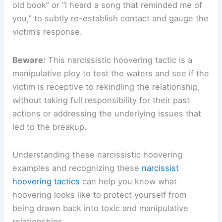
old book” or “I heard a song that reminded me of
you,” to subtly re-establish contact and gauge the
victim’s response.
Beware:
This narcissistic hoovering tactic is a
manipulative ploy to test the waters and see if the
victim is receptive to rekindling the relationship,
without taking full responsibility for their past
actions or addressing the underlying issues that
led to the breakup.
Understanding these narcissistic hoovering
examples and recognizing these
narcissist
hoovering tactics
can help you know what
hoovering looks like to protect yourself from
being drawn back into toxic and manipulative
relationships.