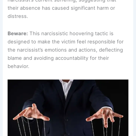
their absence has caused significant harm or
distress.
Beware:
This narcissistic hoovering tactic is
designed to make the victim feel responsible for
the narcissist’s emotions and actions, deflecting
blame and avoiding accountability for their
behavior.