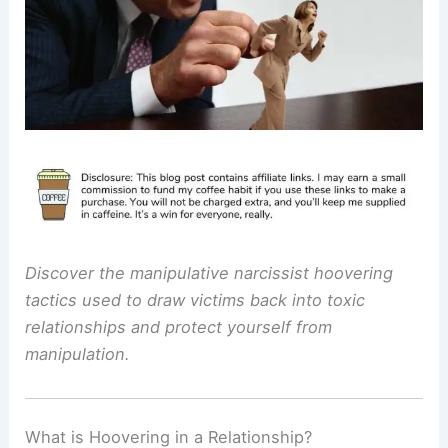
Discover the manipulative narcissist hoovering
tactics used to draw victims back into toxic
relationships and protect yourself from
manipulation.
What is Hoovering in a Relationship?