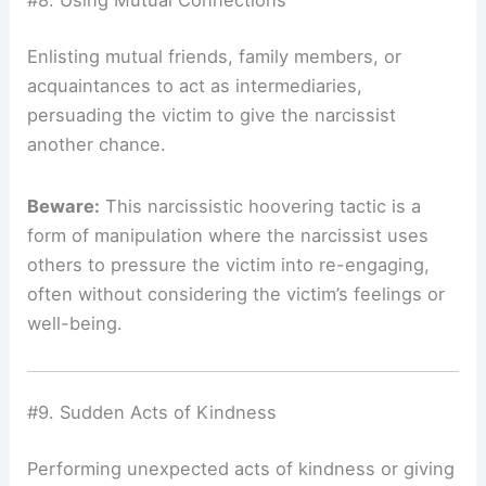
#8. Using Mutual Connections
Enlisting mutual friends, family members, or
acquaintances to act as intermediaries,
persuading the victim to give the narcissist
another chance.
Beware:
This narcissistic hoovering tactic is a
form of manipulation where the narcissist uses
others to pressure the victim into re-engaging,
often without considering the victim’s feelings or
well-being.
#9. Sudden Acts of Kindness
Performing unexpected acts of kindness or giving