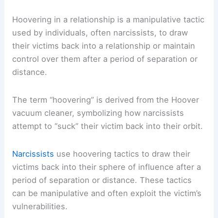
Hoovering in a relationship is a manipulative tactic
used by individuals, often narcissists, to draw
their victims back into a relationship or maintain
control over them after a period of separation or
distance.
The term “hoovering” is derived from the Hoover
vacuum cleaner, symbolizing how narcissists
attempt to “suck” their victim back into their orbit.
Narcissists
use hoovering tactics to draw their
victims back into their sphere of influence after a
period of separation or distance. These tactics
can be manipulative and often exploit the victim’s
vulnerabilities.