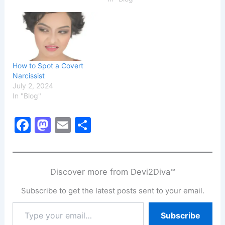
How to Spot a Covert
Narcissist
July 2, 2024
In "Blog"
F
M
E
S
a
a
m
h
c
st
ai
ar
e
o
l
e
Discover more from Devi2Diva™
b
d
Subscribe to get the latest posts sent to your email.
o
o
Type
Subscribe
o
n
your